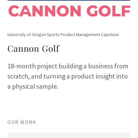
University of Oregon Sports Product Management Capstone
Cannon Golf
18-month project building a business from
scratch, and turning a product insight into
a physical sample.
OUR WORK