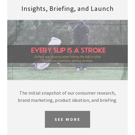
Insights, Briefing, and Launch
The initial snapshot of our consumer research,
brand marketing, product ideation, and briefing.
SEE MORE