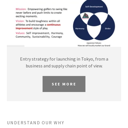
Entry strategy for launching in Tokyo, from a
business and supply chain point of view.
SEE MORE
UNDERSTAND OUR WHY