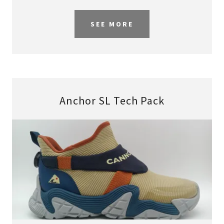
SEE MORE
Anchor SL Tech Pack