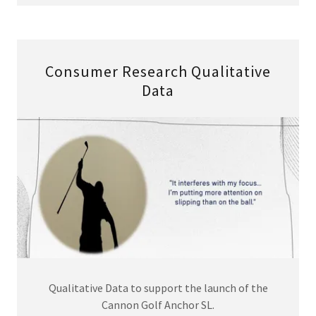
Consumer Research Qualitative
Data
Qualitative Data to support the launch of the
Cannon Golf Anchor SL.