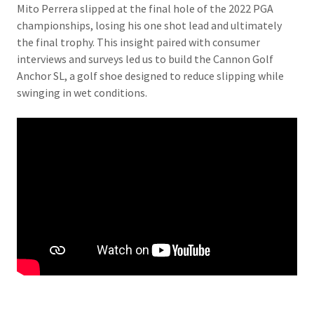
Mito Perrera slipped at the final hole of the 2022 PGA
championships, losing his one shot lead and ultimately
the final trophy. This insight paired with consumer
interviews and surveys led us to build the Cannon Golf
Anchor SL, a golf shoe designed to reduce slipping while
swinging in wet conditions.