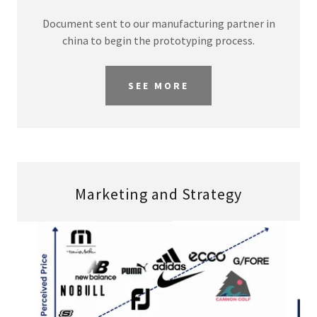
Document sent to our manufacturing partner in
china to begin the prototyping process.
SEE MORE
Marketing and Strategy