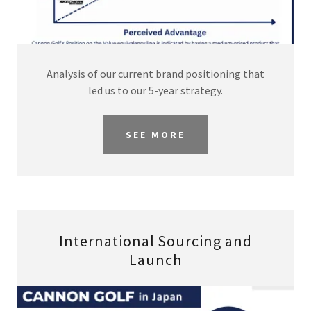
Analysis of our current brand positioning that
led us to our 5-year strategy.
SEE MORE
International Sourcing and
Launch