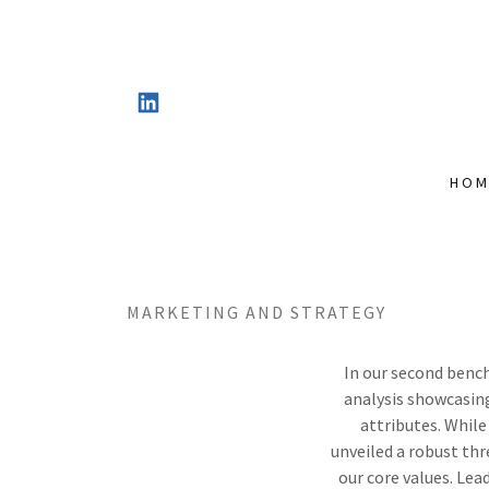
HOM
MARKETING AND STRATEGY
In our second benc
analysis showcasing
attributes. While
unveiled a robust thr
our core values. Le