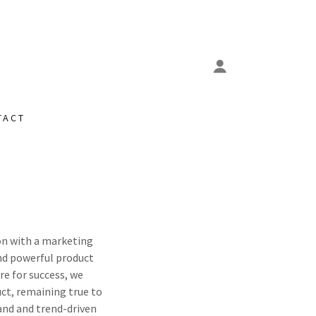
TACT
on with a marketing
nd powerful product
re for success, we
uct, remaining true to
and and trend-driven