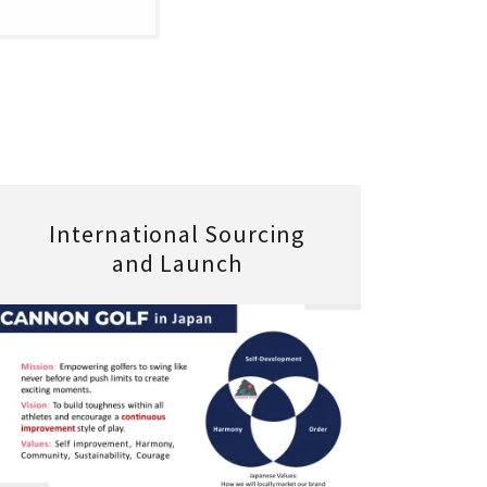
International Sourcing
and Launch