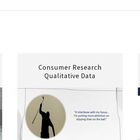
Consumer Research
Qualitative Data