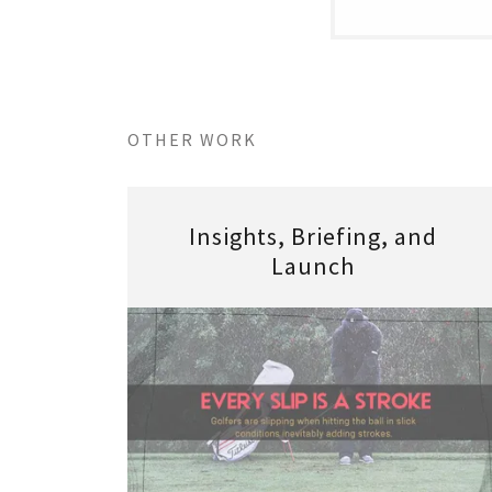
OTHER WORK
Insights, Briefing, and
Launch