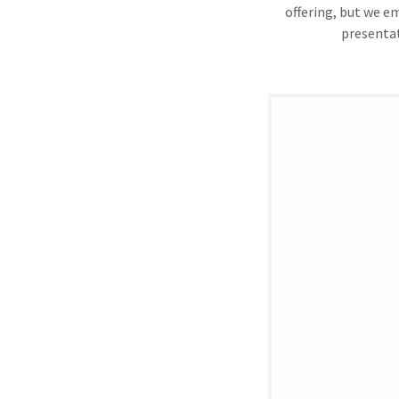
offering, but we e
presentat