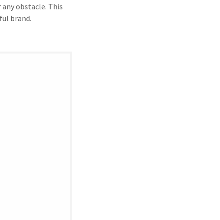
 any obstacle. This
ful brand.