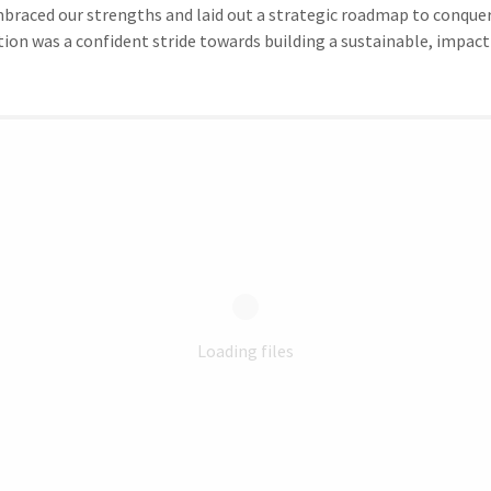
mbraced our strengths and laid out a strategic roadmap to conquer
ion was a confident stride towards building a sustainable, impact
Loading files