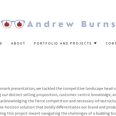
E
ABOUT
PORTFOLIO AND PROJECTS
CON
hmark presentation, we tackled the competitive landscape head-
 our distinct selling proposition, customer-centric knowledge, a
 acknowledging the fierce competition and necessary infrastructu
ee-horizon solution that boldly differentiates our brand and prod
ading this project meant navigating the challenges of a budding br